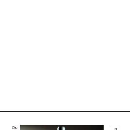
Our
NEXT STORY