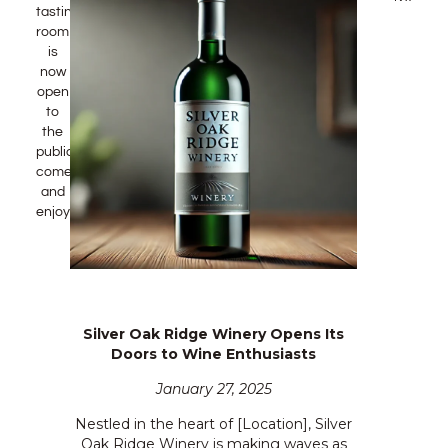
tasting
room
is
now
open
to
the
public!
come
and
enjoy!
Silver Oak Ridge Winery Opens Its
Doors to Wine Enthusiasts
January 27, 2025
Nestled in the heart of [Location], Silver
Oak Ridge Winery is making waves as