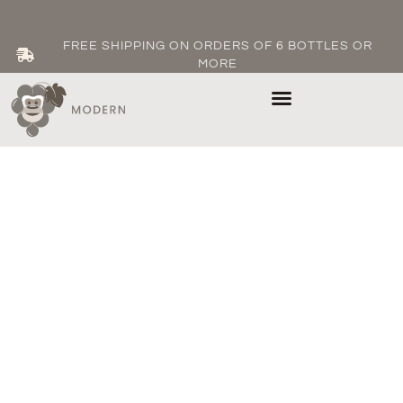
FREE SHIPPING ON ORDERS OF 6 BOTTLES OR
MORE