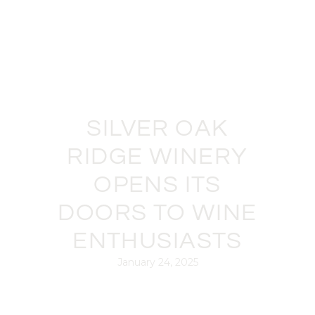
SILVER OAK
RIDGE WINERY
OPENS ITS
DOORS TO WINE
ENTHUSIASTS
January 24, 2025