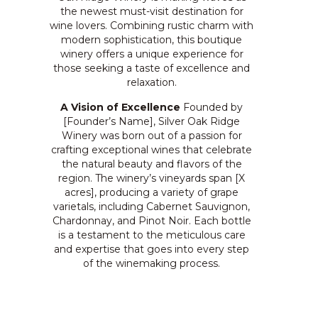
the newest must-visit destination for
wine lovers. Combining rustic charm with
modern sophistication, this boutique
winery offers a unique experience for
those seeking a taste of excellence and
relaxation.
A Vision of Excellence
Founded by
[Founder’s Name], Silver Oak Ridge
Winery was born out of a passion for
crafting exceptional wines that celebrate
the natural beauty and flavors of the
region. The winery’s vineyards span [X
acres], producing a variety of grape
varietals, including Cabernet Sauvignon,
Chardonnay, and Pinot Noir. Each bottle
is a testament to the meticulous care
and expertise that goes into every step
of the winemaking process.
“Our goal is to create wines that tell a
story,” says [Founder’s Name]. “Each sip
should transport you to the rolling hills